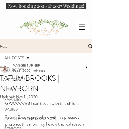
Now Booking 2026 & 2027 Weddings!
Post
ALL POSTS
MAGGIE TURNER
ALL POSTS
Sep 7, 2020
1 min read
TATUM BROOKS |
WEDDINGS
NEWBORN
LIFE
Updated:
Nov 11, 2020
FAMILIES
GAAAAAAA! I can't even with this child...
BABIES
Tatum Brooks graced me with his precious 
COUPLES & ENGAGEMENTS
presence this morning. I know the real reason 
SENIORS