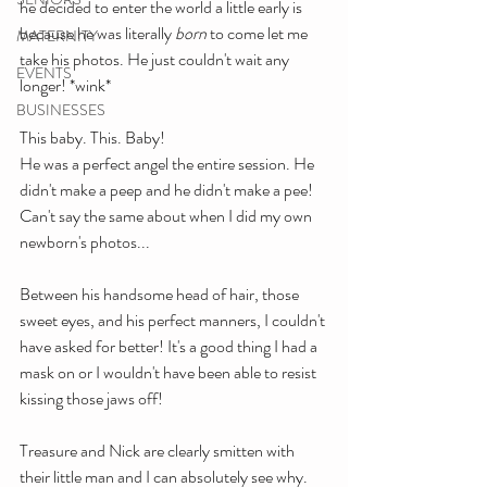
he decided to enter the world a little early is 
because he was literally 
born
 to come let me 
MATERNITY
take his photos. He just couldn't wait any 
EVENTS
longer! *wink*
BUSINESSES
This baby. This. Baby!
He was a perfect angel the entire session. He 
didn't make a peep and he didn't make a pee! 
Can't say the same about when I did my own 
newborn's photos...
Between his handsome head of hair, those 
sweet eyes, and his perfect manners, I couldn't 
have asked for better! It's a good thing I had a 
mask on or I wouldn't have been able to resist 
kissing those jaws off!
Treasure and Nick are clearly smitten with 
their little man and I can absolutely see why. 