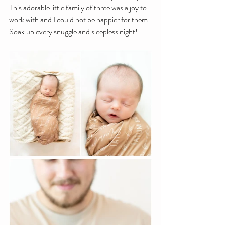
This adorable little family of three was a joy to 
work with and I could not be happier for them. 
Soak up every snuggle and sleepless night!