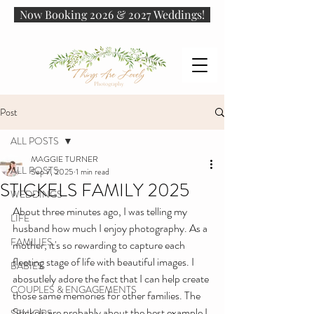
Now Booking 2026 & 2027 Weddings!
Post
ALL POSTS
MAGGIE TURNER
ALL POSTS
Sep 7, 2025
1 min read
STICKELS FAMILY 2025
WEDDINGS
About three minutes ago, I was telling my 
LIFE
husband how much I enjoy photography. As a 
FAMILIES
mother, it's so rewarding to capture each 
fleeting stage of life with beautiful images. I 
BABIES
abosutlely adore the fact that I can help create 
COUPLES & ENGAGEMENTS
those same memories for other families. The 
Stickels are probably about the best example I 
SENIORS