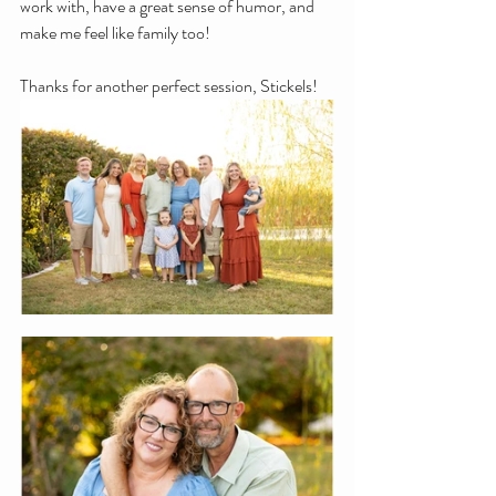
work with, have a great sense of humor, and 
make me feel like family too!
Thanks for another perfect session, Stickels!