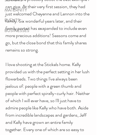
can give. At their very first session, they had 
MATERNITY
just welcomed Cheyenne and Lennon into the 
EVENTS
family. Six wonderful years later, and their 
family portait has exapanded to include even 
BUSINESSES
more precious additions! Seasons come and 
go, but the close bond that this family shares 
remains so strong.
I love shooting at the Stickels home. Kelly 
provided us with the perfect setting in her lush 
flowerbeds. Two things I've always been 
jealous of: people with a green thumb and 
people with perfect spirally-curly hair. Neither 
of which I will ever have, so I'll just have to 
admire people like Kelly who have both. Aside 
from incredible landscapes and gardens, Jeff 
and Kelly have grown an entire family 
together. Every one of which are so easy to 