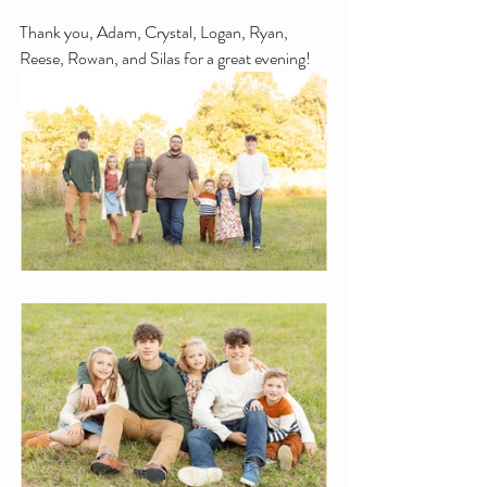
Thank you, Adam, Crystal, Logan, Ryan, 
Reese, Rowan, and Silas for a great evening!