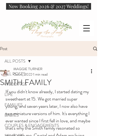
Now Booking 2026 & 2027 Weddings!
Post
ALL POSTS
MAGGIE TURNER
ALL POSTS
Oct 4, 2022
1 min read
SMITH FAMILY
WEDDINGS
If you didn't know already, I started dating my 
LIFE
sweetheart at 15. We got married super 
FAMILIES
young, and seven years later, I now also have 
two miniature versions of him. It's everything I 
BABIES
ever wanted since I first fell in love, and maybe 
COUPLES & ENGAGEMENTS
that's why the Smith family resonated so 
much with me. Crystal and Adam are living 
SENIORS