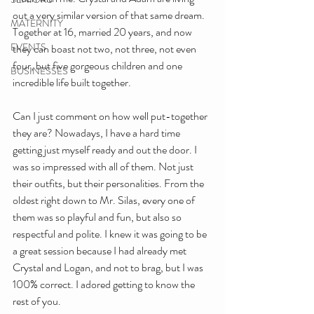
out a very similar version of that same dream. 
MATERNITY
Together at 16, married 20 years, and now 
EVENTS
they can boast not two, not three, not even 
four, but five gorgeous children and one 
BUSINESSES
incredible life built together. 
Can I just comment on how well put-together 
they are? Nowadays, I have a hard time 
getting just myself ready and out the door. I 
was so impressed with all of them. Not just 
their outfits, but their personalities. From the 
oldest right down to Mr. Silas, every one of 
them was so playful and fun, but also so 
respectful and polite. I knew it was going to be 
a great session because I had already met 
Crystal and Logan, and not to brag, but I was 
100% correct. I adored getting to know the 
rest of you. 