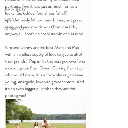
portraits. And it was just as much fun as it 
MATERNITY
looks! Six kiddos, four shoes fell off, 
EVENTS
approximately 14 ice cream bribes, one grass 
stain, and zero meltdowns (from the kids, 
BUSINESSES
anyway)... That's an absolute win of a session!
Kim and Danny are the best Mam and Pap 
with an endless supply of love to give to all of 
their grands. "Pap is like the best guy ever" was 
a direct quote from Owen. Coming from a girl 
who would know, it is a crazy blessing to have 
young, energetic, involved grandparents. And 
it's an even bigger plus when they are this 
photogenic!