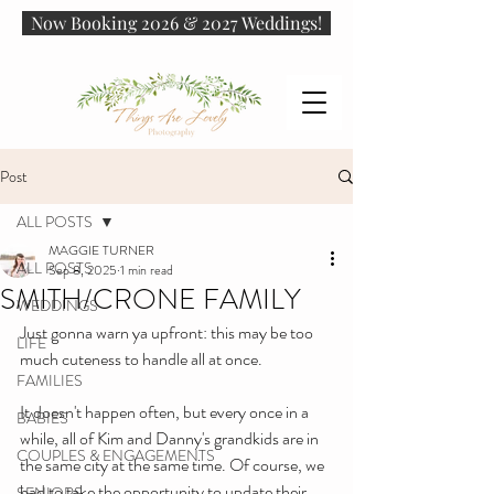
Now Booking 2026 & 2027 Weddings!
Post
ALL POSTS
MAGGIE TURNER
ALL POSTS
Sep 8, 2025
1 min read
SMITH/CRONE FAMILY
WEDDINGS
Just gonna warn ya upfront: this may be too 
LIFE
much cuteness to handle all at once.
FAMILIES
It doesn't happen often, but every once in a 
BABIES
while, all of Kim and Danny's grandkids are in 
COUPLES & ENGAGEMENTS
the same city at the same time. Of course, we 
had to take the opportunity to update their 
SENIORS