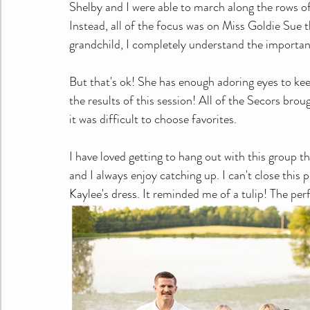
Shelby and I were able to march along the rows o
Instead, all of the focus was on Miss Goldie Sue t
grandchild, I completely understand the importanc
But that's ok! She has enough adoring eyes to kee
the results of this session! All of the Secors bro
it was difficult to choose favorites. 
I have loved getting to hang out with this group t
and I always enjoy catching up. I can't close thi
Kaylee's dress. It reminded me of a tulip! The perf