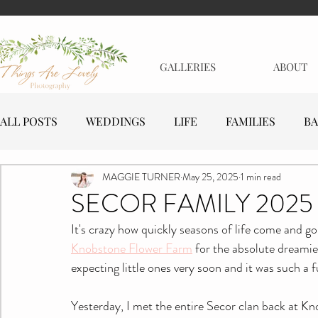
GALLERIES
ABOUT
ALL POSTS
WEDDINGS
LIFE
FAMILIES
BA
MAGGIE TURNER
May 25, 2025
1 min read
MATERNITY
EVENTS
BUSINESSES
SECOR FAMILY 2025
It's crazy how quickly seasons of life come and g
Knobstone Flower Farm
 for the absolute dreamie
expecting little ones very soon and it was such a f
Yesterday, I met the entire Secor clan back at Kno