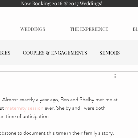
Now Booking 2026 & 2027 Weddings!
WEDDINGS
THE EXPERIENCE
B
BIES
COUPLES & ENGAGEMENTS
SENIORS
o. Almost exactly a year ago, Ben and Shelby met me at 
st 
maternity session
 ever. Shelby and I were both 
un time of anticipation. 
bstone to document this time in their family's story. 