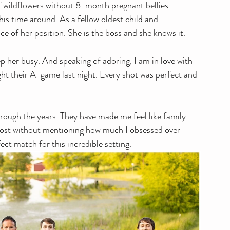
f wildflowers without 8-month pregnant bellies. 
his time around. As a fellow oldest child and 
e of her position. She is the boss and she knows it.
p her busy. And speaking of adoring, I am in love with 
ught their A-game last night. Every shot was perfect and 
hrough the years. They have made me feel like family 
s post without mentioning how much I obsessed over 
ect match for this incredible setting. 