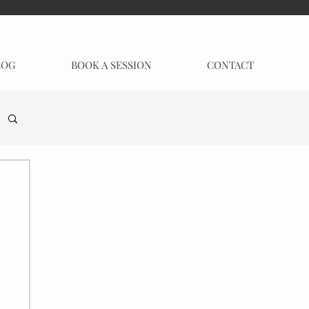
LOG
BOOK A SESSION
CONTACT