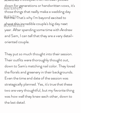
down for generations or handwritten vows, it's 
MATERNITY
those things that really make a wedding day 
EVENTS
for me. That's why I'm beyond excited to 
shoot this incredible couple's big day next 
BUSINESSES
year. After spending some time with Andrew 
and Sam, I can tell that they are a very detail-
oriented couple. 
They put so much thought into their session. 
Their outfits were thoroughly thought out, 
down to Sam's matching nail color. They loved 
the florals and greenery in their backgrounds. 
Even the time and date of the session was 
strategically planned. Yes, it's true that these 
two are very thoughtful, but my favorite thing 
was how well they knew each other, down to 
the last detail.