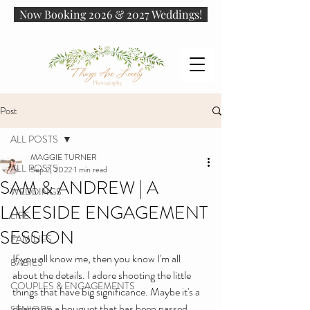
Now Booking 2026 & 2027 Weddings!
Post
ALL POSTS
MAGGIE TURNER
ALL POSTS
Sep 2, 2022
1 min read
SAM & ANDREW | A
WEDDINGS
LAKESIDE ENGAGEMENT
LIFE
SESSION
FAMILIES
If you all know me, then you know I'm all 
BABIES
about the details. I adore shooting the little 
COUPLES & ENGAGEMENTS
things that have big significance. Maybe it's a 
charm on a bouquet that has been passed 
SENIORS