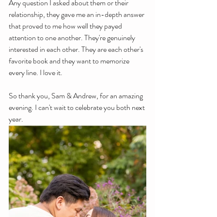
Any question I asked about them or their 
relationship, they gave me an in-depth answer 
that proved to me how well they payed 
attention to one another. They're genuinely 
interested in each other. They are each other's 
favorite book and they want to memorize 
every line. I love it. 
So thank you, Sam & Andrew, for an amazing 
evening. I can't wait to celebrate you both next 
year. 