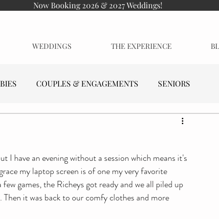
Now Booking 2026 & 2027 Weddings!
WEDDINGS
THE EXPERIENCE
B
BIES
COUPLES & ENGAGEMENTS
SENIORS
but I have an evening without a session which means it's 
 grace my laptop screen is of one my very favorite 
a few games, the Richeys got ready and we all piled up 
ng. Then it was back to our comfy clothes and more 