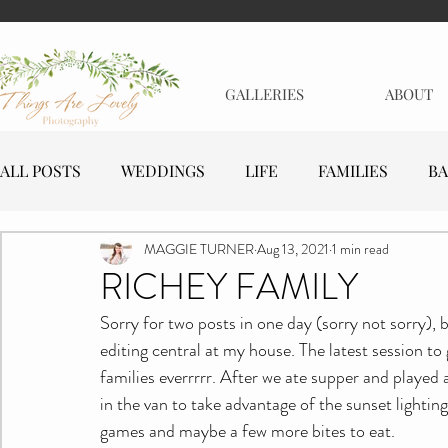
GALLERIES
ABOUT
ALL POSTS
WEDDINGS
LIFE
FAMILIES
BA
MAGGIE TURNER
Aug 13, 2021
1 min read
MATERNITY
EVENTS
BUSINESSES
RICHEY FAMILY
Sorry for two posts in one day (sorry not sorry), 
editing central at my house. The latest session to
families everrrrr. After we ate supper and played 
in the van to take advantage of the sunset lighti
games and maybe a few more bites to eat.