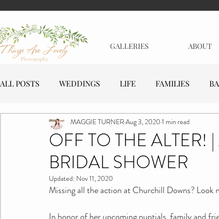
GALLERIES
ABOUT
ALL POSTS
WEDDINGS
LIFE
FAMILIES
BA
MAGGIE TURNER
Aug 3, 2020
1 min read
MATERNITY
EVENTS
BUSINESSES
OFF TO THE ALTER! 
BRIDAL SHOWER
Updated:
Nov 11, 2020
Missing all the action at Churchill Downs? Look no 
In honor of her upcoming nuptials, family and fr