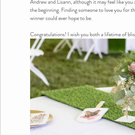
Andrew and Lisann, although it may feel like you a
the beginning. Finding someone to love you for the 
winner could ever hope to be.
Congratulations! I wish you both a lifetime of bli