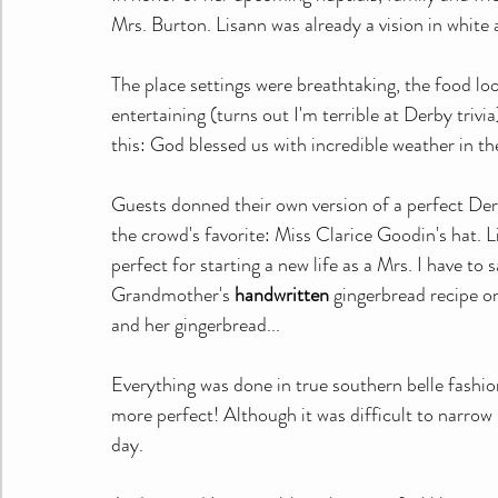
Mrs. Burton. Lisann was already a vision in white a
The place settings were breathtaking, the food lo
entertaining (turns out I'm terrible at Derby trivi
this: God blessed us with incredible weather in t
Guests donned their own version of a perfect Der
the crowd's favorite: Miss Clarice Goodin's hat. L
perfect for starting a new life as a Mrs. I have to
Grandmother's 
handwritten
 gingerbread recipe 
and her gingerbread...
Everything was done in true southern belle fashio
more perfect! Although it was difficult to narrow
day.