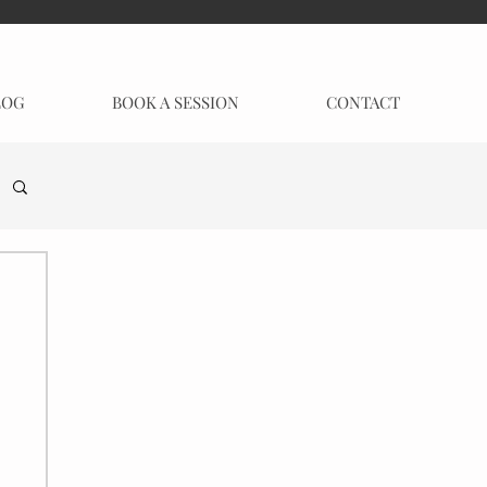
LOG
BOOK A SESSION
CONTACT