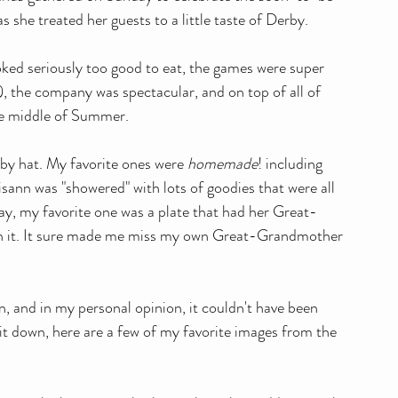
s she treated her guests to a little taste of Derby. 
oked seriously too good to eat, the games were super 
a), the company was spectacular, and on top of all of 
he middle of Summer. 
by hat. My favorite ones were 
homemade
! including 
isann was "showered" with lots of goodies that were all 
 say, my favorite one was a plate that had her Great-
on it. It sure made me miss my own Great-Grandmother 
n, and in my personal opinion, it couldn't have been 
 it down, here are a few of my favorite images from the 