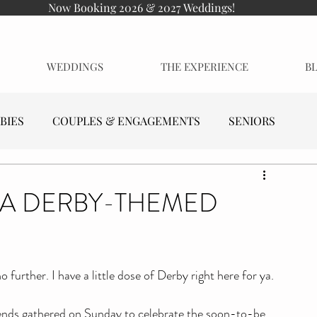
Now Booking 2026 & 2027 Weddings!
WEDDINGS
THE EXPERIENCE
B
BIES
COUPLES & ENGAGEMENTS
SENIORS
| A DERBY-THEMED
further. I have a little dose of Derby right here for ya.
iends gathered on Sunday to celebrate the soon-to-be 