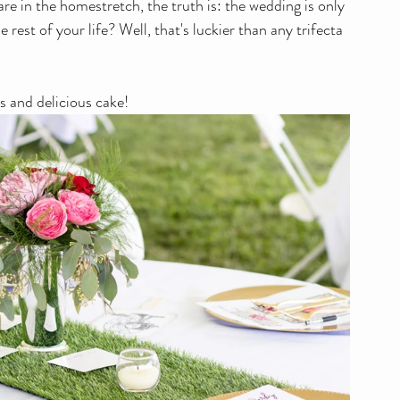
re in the homestretch, the truth is: the wedding is only 
rest of your life? Well, that's luckier than any trifecta 
ss and delicious cake!