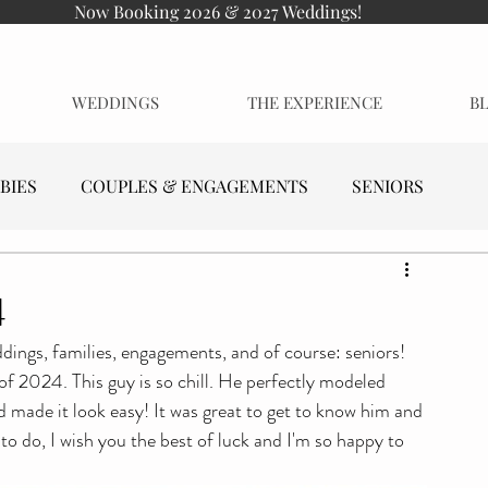
Now Booking 2026 & 2027 Weddings!
WEDDINGS
THE EXPERIENCE
B
BIES
COUPLES & ENGAGEMENTS
SENIORS
4
dings, families, engagements, and of course: seniors! 
f 2024. This guy is so chill. He perfectly modeled 
nd made it look easy! It was great to get to know him and 
o do, I wish you the best of luck and I'm so happy to 