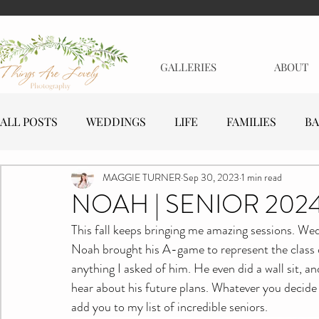
GALLERIES
ABOUT
ALL POSTS
WEDDINGS
LIFE
FAMILIES
BA
MAGGIE TURNER
Sep 30, 2023
1 min read
MATERNITY
EVENTS
BUSINESSES
NOAH | SENIOR 202
This fall keeps bringing me amazing sessions. Wed
Noah brought his A-game to represent the class o
anything I asked of him. He even did a wall sit, a
hear about his future plans. Whatever you decide t
add you to my list of incredible seniors.