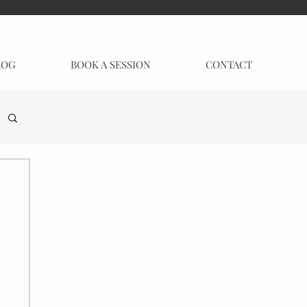
LOG
BOOK A SESSION
CONTACT