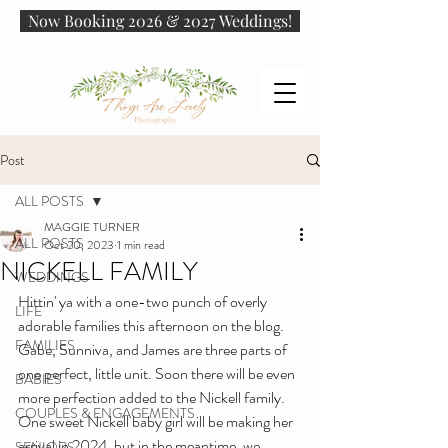
Now Booking 2026 & 2027 Weddings!
Post
ALL POSTS
MAGGIE TURNER
ALL POSTS
Oct 20, 2023
1 min read
NICKELL FAMILY
WEDDINGS
Hittin' ya with a one-two punch of overly 
LIFE
adorable families this afternoon on the blog. 
FAMILIES
Gabe, Sunniva, and James are three parts of 
one perfect, little unit. Soon there will be even 
BABIES
more perfection added to the Nickell family. 
COUPLES & ENGAGEMENTS
One sweet Nickell baby girl will be making her 
arrival in 2024, but in the meantime, we 
SENIORS