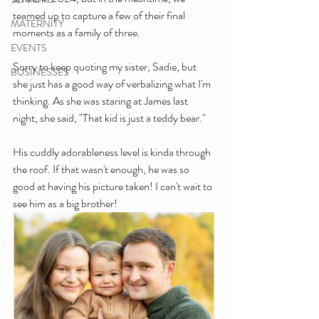
teamed up to capture a few of their final 
MATERNITY
moments as a family of three. 
EVENTS
Sorry to keep quoting my sister, Sadie, but 
BUSINESSES
she just has a good way of verbalizing what I'm 
thinking. As she was staring at James last 
night, she said, "That kid is just a teddy bear."
His cuddly adorableness level is kinda through 
the roof. If that wasn't enough, he was so 
good at having his picture taken! I can't wait to 
see him as a big brother!