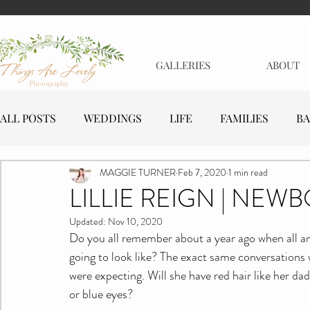
GALLERIES
ABOUT
ALL POSTS
WEDDINGS
LIFE
FAMILIES
BA
MAGGIE TURNER
Feb 7, 2020
1 min read
MATERNITY
EVENTS
BUSINESSES
LILLIE REIGN | NEW
Updated:
Nov 10, 2020
Do you all remember about a year ago when all an
going to look like? The exact same conversations 
were expecting. Will she have red hair like her d
or blue eyes?