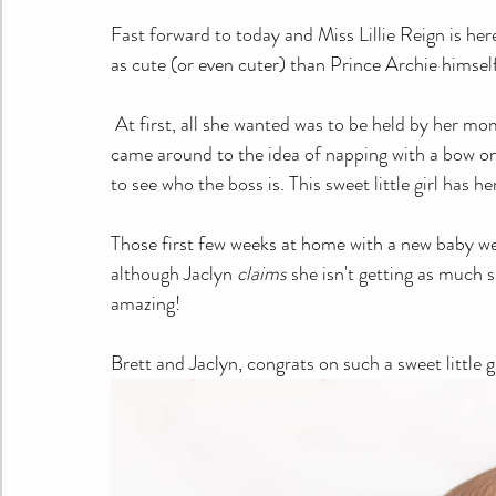
Fast forward to today and Miss Lillie Reign is here 
as cute (or even cuter) than Prince Archie himsel
 At first, all she wanted was to be held by her momma. After she got some snuggles and a full belly, she 
came around to the idea of napping with a bow on 
to see who the boss is. This sweet little girl has 
Those first few weeks at home with a new baby we
although Jaclyn 
claims
 she isn't getting as much s
amazing!
Brett and Jaclyn, congrats on such a sweet little gi