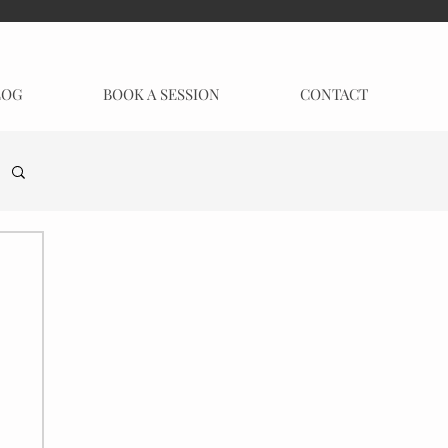
LOG
BOOK A SESSION
CONTACT