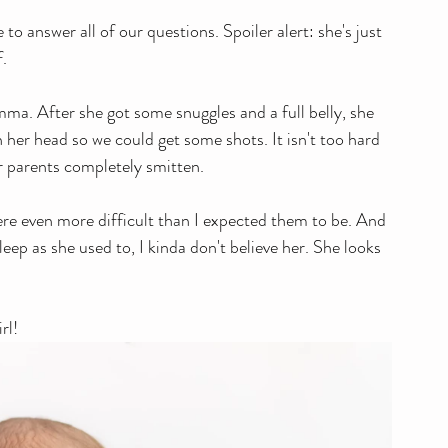
to answer all of our questions. Spoiler alert: she's just 
f.
her head so we could get some shots. It isn't too hard 
her parents completely smitten. 
re even more difficult than I expected them to be. And 
leep as she used to, I kinda don't believe her. She looks 
rl!