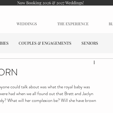
Now Booking 2026 & 2027 Weddings!
WEDDINGS
THE EXPERIENCE
B
BIES
COUPLES & ENGAGEMENTS
SENIORS
BORN
yone could talk about was what the royal baby was 
were had when we all found out that Brett and Jaclyn 
addy? What will her complexion be? Will she have brown 