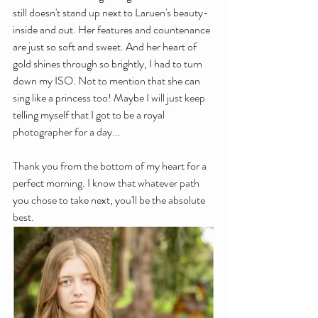
still doesn't stand up next to Laruen's beauty- 
inside and out. Her features and countenance 
are just so soft and sweet. And her heart of 
gold shines through so brightly, I had to turn 
down my ISO. Not to mention that she can 
sing like a princess too! Maybe I will just keep 
telling myself that I got to be a royal 
photographer for a day...
Thank you from the bottom of my heart for a 
perfect morning. I know that whatever path 
you chose to take next, you'll be the absolute 
best. 