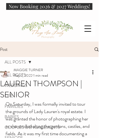
Now Booking 2026 & 2027 Weddings!
Post
ALL POSTS
MAGGIE TURNER
ALL POSTS
May 2, 2022
1 min read
LAUREN THOMPSON |
WEDDINGS
SENIOR
LIFE
On Saturday, I was formally invited to tour 
FAMILIES
the grounds of Lady Lauren's royal estate. I 
BABIES
was granted the honor of photographing her 
as she strolled along the gardens, castles, and 
COUPLES & ENGAGEMENTS
fields. As it was my first time documenting a 
SENIORS