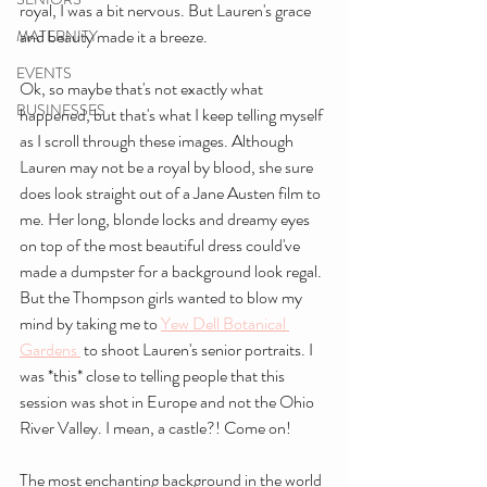
royal, I was a bit nervous. But Lauren's grace 
and beauty made it a breeze.
MATERNITY
EVENTS
Ok, so maybe that's not exactly what 
BUSINESSES
happened, but that's what I keep telling myself 
as I scroll through these images. Although 
Lauren may not be a royal by blood, she sure 
does look straight out of a Jane Austen film to 
me. Her long, blonde locks and dreamy eyes 
on top of the most beautiful dress could've 
made a dumpster for a background look regal. 
But the Thompson girls wanted to blow my 
mind by taking me to 
Yew Dell Botanical 
Gardens 
 to shoot Lauren's senior portraits. I 
was *this* close to telling people that this 
session was shot in Europe and not the Ohio 
River Valley. I mean, a castle?! Come on!
The most enchanting background in the world 