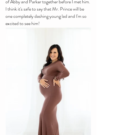
of Abby and Parker together before I met him. 
I think it's safe to say that Mr. Prince will be 
one completely dashing young lad and I'm so 
excited to see him!