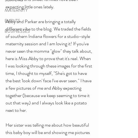
expecting little ones lately. 
MATERNITY
EVENTS
Abby and Parker are bringing a totally 
different vibe to the blog. We traded the fields 
BUSINESSES
of southern Indiana flowers for a studio-style 
maternity session and I am loving it! If you've 
never seen the momma "glow" they talk about, 
here is Miss Abby to prove that it's real. When 
I was looking through these images for the first 
time, I thought to myself, "She's got to have 
the best 'look down' face I've ever seen." I have 
a few pictures of me and Abby expecting 
together (because we keep seeming to time it 
out that way) and I always look like a potato 
next to her. 
Her sister was telling me about how beautiful 
this baby boy will be and showing me pictures 