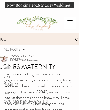
Now Booking 2026 & 2027 Weddings!
Post
ALL POSTS
MAGGIE TURNER
ALL POSTS
Jul 24, 2024
1 min read
JONES MATERNITY
WEDDINGS
I'm not even kidding: we have another 
LIFE
gorgeous maternity session on the blog today. 
FAMILIES
And when I have a hundred incredible seniors 
to shoot in the class of 2042, we can all look 
BABIES
back at these sessions and know why. I have 
COUPLES & ENGAGEMENTS
been blown away by how many beautiful 
mommas and sweet families have been 
SENIORS