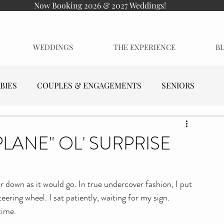
Now Booking 2026 & 2027 Weddings!
WEDDINGS
THE EXPERIENCE
B
BIES
COUPLES & ENGAGEMENTS
SENIORS
PLANE" OL' SURPRISE
ar down as it would go. In true undercover fashion, I put 
ering wheel. I sat patiently, waiting for my sign. 
time.