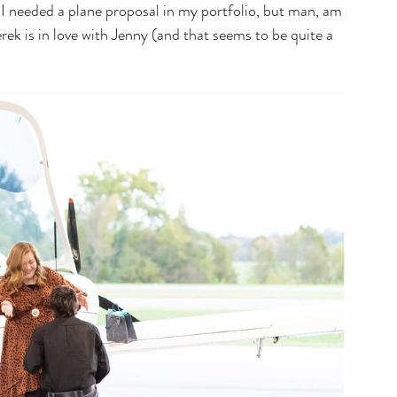
I needed a plane proposal in my portfolio, but man, am 
ek is in love with Jenny (and that seems to be quite a 