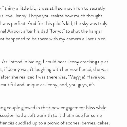
hing a little bit, it was still so much fun to secretly 
s love. Jenny, I hope you realize how much thought 
was perfect. And for this pilot's kid, the sky was truly 
al Airport after his dad "forgot" to shut the hangar 
 just happened to be there with my camera all set up to 
As I stood in hiding, I could hear Jenny cracking up at 
t, if Jenny wasn't laughing with her new fiancé, she was 
id after she realized I was there was, "Maggie! Have you 
eautiful and unique as Jenny, and, you guys, it's 
ing couple glowed in their new engagement bliss while 
e session had a soft warmth to it that made for some 
iancés cuddled up to a picnic of scones, berries, cakes, 