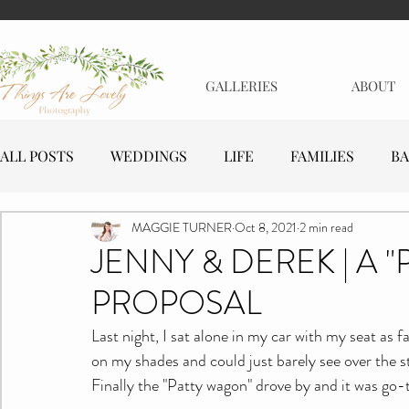
GALLERIES
ABOUT
ALL POSTS
WEDDINGS
LIFE
FAMILIES
BA
MAGGIE TURNER
Oct 8, 2021
2 min read
MATERNITY
EVENTS
BUSINESSES
JENNY & DEREK | A "
PROPOSAL
Last night, I sat alone in my car with my seat as f
on my shades and could just barely see over the ste
Finally the "Patty wagon" drove by and it was go-