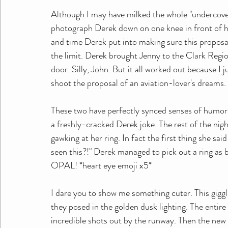
Although I may have milked the whole "undercover" t
photograph Derek down on one knee in front of hi
and time Derek put into making sure this proposal 
the limit. Derek brought Jenny to the Clark Region
door. Silly, John. But it all worked out because I
shoot the proposal of an aviation-lover's dreams.
These two have perfectly synced senses of humor. 
a freshly-cracked Derek joke. The rest of the nigh
gawking at her ring. In fact the first thing she sa
seen this?!" Derek managed to pick out a ring as b
OPAL! *heart eye emoji x5*
I dare you to show me something cuter. This giggl
they posed in the golden dusk lighting. The entir
incredible shots out by the runway. Then the new f