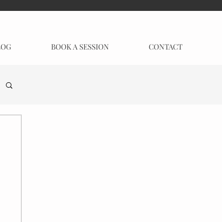
LOG
BOOK A SESSION
CONTACT