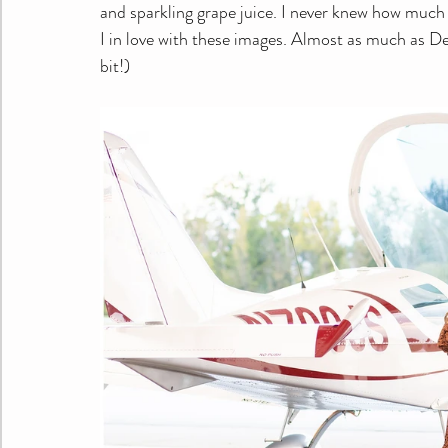
and sparkling grape juice. I never knew how much 
I in love with these images. Almost as much as Der
bit!)