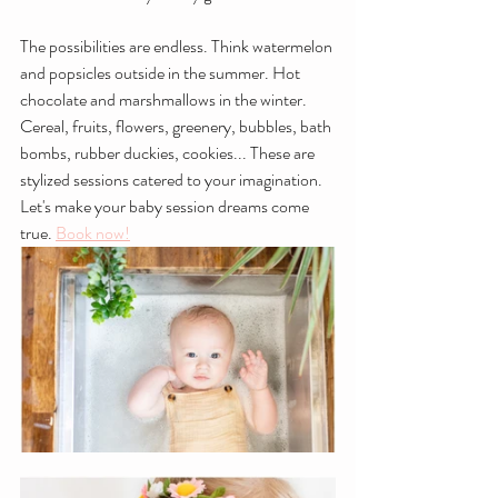
The possibilities are endless. Think watermelon 
and popsicles outside in the summer. Hot 
chocolate and marshmallows in the winter. 
Cereal, fruits, flowers, greenery, bubbles, bath 
bombs, rubber duckies, cookies... These are 
stylized sessions catered to your imagination. 
Let's make your baby session dreams come 
true. 
Book now!