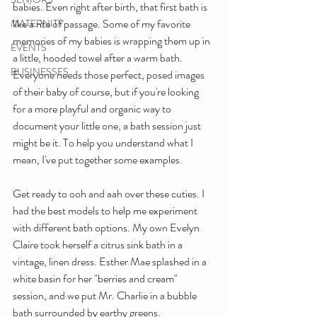
babies. Even right after birth, that first bath is 
like a rite of passage. Some of my favorite 
MATERNITY
memories of my babies is wrapping them up in 
EVENTS
a little, hooded towel after a warm bath. 
BUSINESSES
Everyone needs those perfect, posed images 
of their baby of course, but if you're looking 
for a more playful and organic way to 
document your little one, a bath session just 
might be it. To help you understand what I 
mean, I've put together some examples.
Get ready to ooh and aah over these cuties. I 
had the best models to help me experiment 
with different bath options. My own Evelyn 
Claire took herself a citrus sink bath in a 
vintage, linen dress. Esther Mae splashed in a 
white basin for her "berries and cream" 
session, and we put Mr. Charlie in a bubble 
bath surrounded by earthy greens.