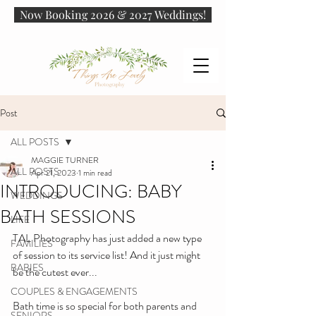
Now Booking 2026 & 2027 Weddings!
Post
ALL POSTS
MAGGIE TURNER
ALL POSTS
Apr 21, 2023
1 min read
INTRODUCING: BABY
WEDDINGS
BATH SESSIONS
LIFE
TAL Photography has just added a new type 
FAMILIES
of session to its service list! And it just might 
BABIES
be the cutest ever...
COUPLES & ENGAGEMENTS
Bath time is so special for both parents and 
SENIORS