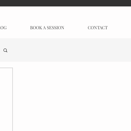
LOG
BOOK A SESSION
CONTACT