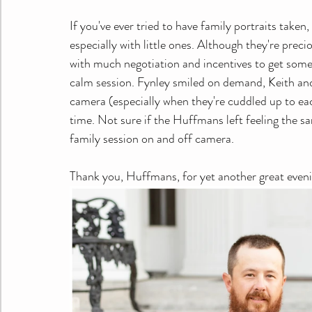
If you've ever tried to have family portraits taken,
especially with little ones. Although they're prec
with much negotiation and incentives to get some 
calm session. Fynley smiled on demand, Keith and
camera (especially when they're cuddled up to each
time. Not sure if the Huffmans left feeling the sa
family session on and off camera.
Thank you, Huffmans, for yet another great eveni