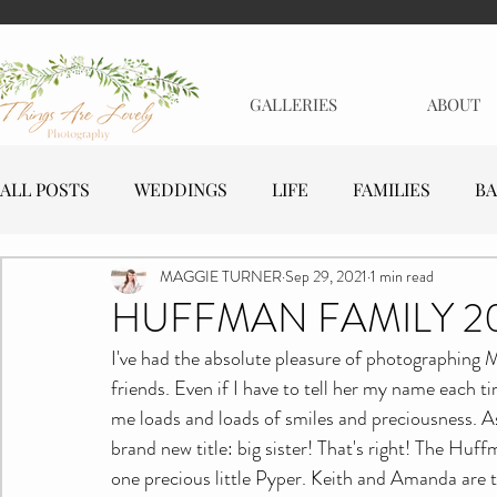
GALLERIES
ABOUT
ALL POSTS
WEDDINGS
LIFE
FAMILIES
BA
MAGGIE TURNER
Sep 29, 2021
1 min read
MATERNITY
EVENTS
BUSINESSES
HUFFMAN FAMILY 2
I've had the absolute pleasure of photographing M
friends. Even if I have to tell her my name each ti
me loads and loads of smiles and preciousness. As
brand new title: big sister! That's right! The Huff
one precious little Pyper. Keith and Amanda are t