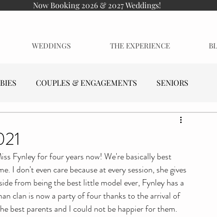
Now Booking 2026 & 2027 Weddings!
WEDDINGS
THE EXPERIENCE
B
BIES
COUPLES & ENGAGEMENTS
SENIORS
021
iss Fynley for four years now! We're basically best 
me. I don't even care because at every session, she gives 
ide from being the best little model ever, Fynley has a 
man clan is now a party of four thanks to the arrival of 
he best parents and I could not be happier for them.