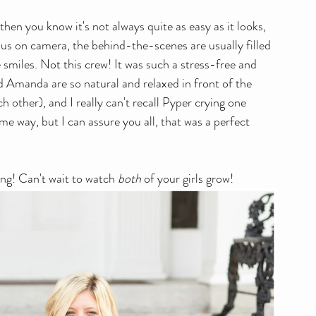
 then you know it's not always quite as easy as it looks, 
ious on camera, the behind-the-scenes are usually filled 
smiles. Not this crew! It was such a stress-free and 
 Amanda are so natural and relaxed in front of the 
 other), and I really can't recall Pyper crying one 
me way, but I can assure you all, that was a perfect 
ng! Can't wait to watch 
both
 of your girls grow!