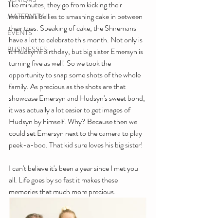
like minutes, they go from kicking their 
momma's bellies to smashing cake in between 
MATERNITY
their toes. Speaking of cake, the Shiremans 
EVENTS
have a lot to celebrate this month. Not only is 
BUSINESSES
it Hudsyn's birthday, but big sister Emersyn is 
turning five as well! So we took the 
opportunity to snap some shots of the whole 
family. As precious as the shots are that 
showcase Emersyn and Hudsyn's sweet bond, 
it was actually a lot easier to get images of 
Hudsyn by himself. Why? Because then we 
could set Emersyn next to the camera to play 
peek-a-boo. That kid sure loves his big sister!
I can't believe it's been a year since I met you 
all. Life goes by so fast it makes these 
memories that much more precious. 