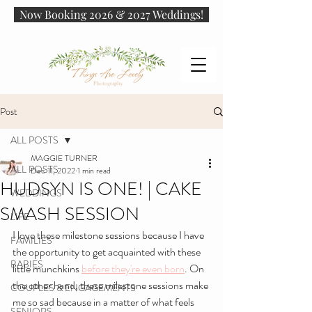
Now Booking 2026 & 2027 Weddings!
Post
ALL POSTS
MAGGIE TURNER
ALL POSTS
Dec 11, 2022
1 min read
HUDSYN IS ONE! | CAKE
WEDDINGS
SMASH SESSION
LIFE
I love these milestone sessions because I have 
FAMILIES
the opportunity to get acquainted with these 
BABIES
little munchkins 
before they're even born
. On 
the other hand, these milestone sessions make 
COUPLES & ENGAGEMENTS
me so sad because in a matter of what feels 
SENIORS