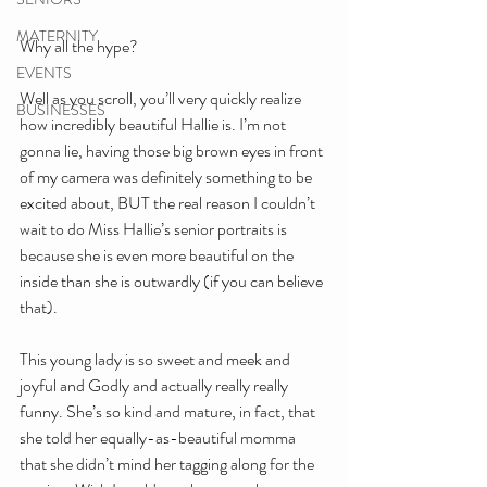
MATERNITY
Why all the hype?
EVENTS
Well as you scroll, you’ll very quickly realize 
BUSINESSES
how incredibly beautiful Hallie is. I’m not 
gonna lie, having those big brown eyes in front 
of my camera was definitely something to be 
excited about, BUT the real reason I couldn’t 
wait to do Miss Hallie’s senior portraits is 
because she is even more beautiful on the 
inside than she is outwardly (if you can believe 
that).
This young lady is so sweet and meek and 
joyful and Godly and actually really really 
funny. She’s so kind and mature, in fact, that 
she told her equally-as-beautiful momma 
that she didn’t mind her tagging along for the 