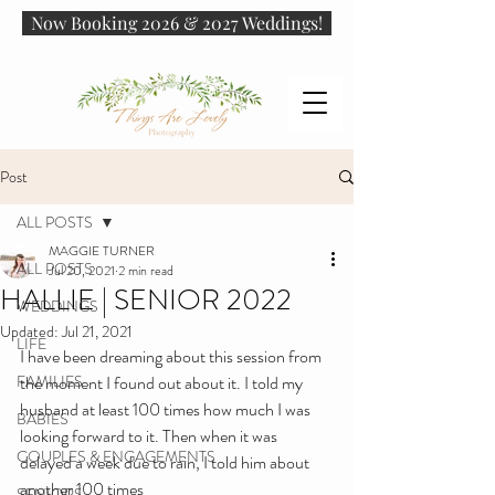
Now Booking 2026 & 2027 Weddings!
Post
ALL POSTS
MAGGIE TURNER
ALL POSTS
Jul 20, 2021
2 min read
HALLIE | SENIOR 2022
WEDDINGS
Updated:
Jul 21, 2021
LIFE
I have been dreaming about this session from 
FAMILIES
the moment I found out about it. I told my 
husband at least 100 times how much I was 
BABIES
looking forward to it. Then when it was 
COUPLES & ENGAGEMENTS
delayed a week due to rain, I told him about 
another 100 times
SENIORS