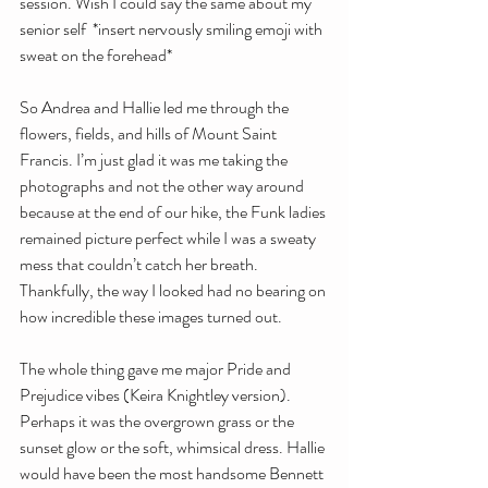
session. Wish I could say the same about my 
senior self  *insert nervously smiling emoji with 
sweat on the forehead*
So Andrea and Hallie led me through the 
flowers, fields, and hills of Mount Saint 
Francis. I’m just glad it was me taking the 
photographs and not the other way around 
because at the end of our hike, the Funk ladies 
remained picture perfect while I was a sweaty 
mess that couldn’t catch her breath. 
Thankfully, the way I looked had no bearing on 
how incredible these images turned out. 
The whole thing gave me major Pride and 
Prejudice vibes (Keira Knightley version). 
Perhaps it was the overgrown grass or the 
sunset glow or the soft, whimsical dress. Hallie 
would have been the most handsome Bennett 