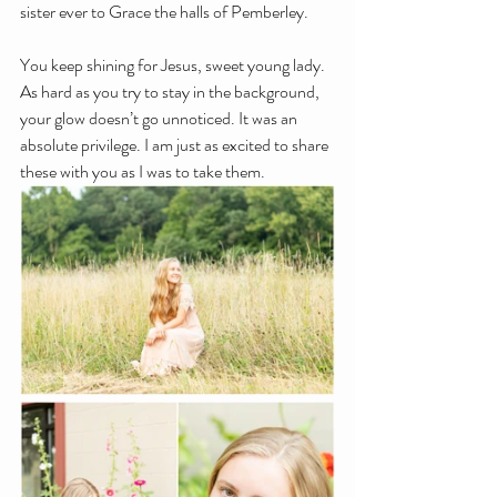
sister ever to Grace the halls of Pemberley.
You keep shining for Jesus, sweet young lady. 
As hard as you try to stay in the background, 
your glow doesn’t go unnoticed. It was an 
absolute privilege. I am just as excited to share 
these with you as I was to take them.