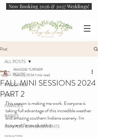
Now Booking 2026 & 2027 Weddings!
Post
ALL POSTS
MAGGIE TURNER
ALL POSTS
Oct 22, 2024
1 min read
FALL MINI SESSIONS 2024
WEDDINGS
PART 2
LIFE
This season is making me work. Everyone is 
FAMILIES
taking full advantage of this incredible weather 
BABIES
and amazing southern Indiana scenery. I'm 
busy and I'm so ok with it. 
COUPLES & ENGAGEMENTS
SENIORS