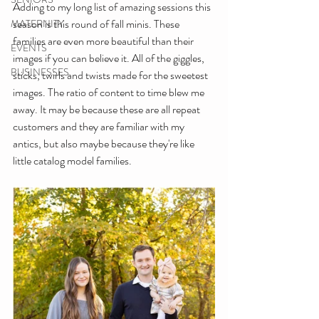
Adding to my long list of amazing sessions this 
season is this round of fall minis. These 
MATERNITY
families are even more beautiful than their 
EVENTS
images if you can believe it. All of the giggles, 
BUSINESSES
sticks, twirls and twists made for the sweetest 
images. The ratio of content to time blew me 
away. It may be because these are all repeat 
customers and they are familiar with my 
antics, but also maybe because they're like 
little catalog model families.