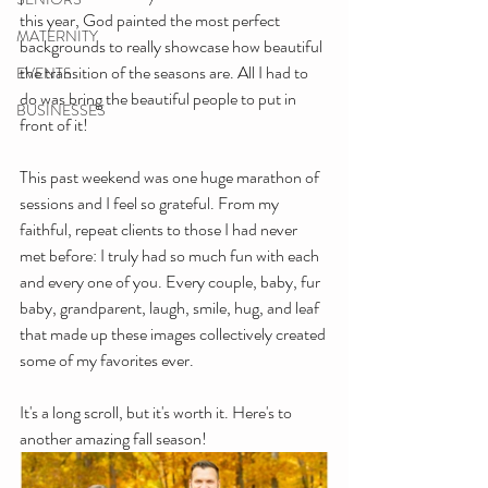
this year, God painted the most perfect 
MATERNITY
backgrounds to really showcase how beautiful 
the transition of the seasons are. All I had to 
EVENTS
do was bring the beautiful people to put in 
BUSINESSES
front of it!
This past weekend was one huge marathon of 
sessions and I feel so grateful. From my 
faithful, repeat clients to those I had never 
met before: I truly had so much fun with each 
and every one of you. Every couple, baby, fur 
baby, grandparent, laugh, smile, hug, and leaf 
that made up these images collectively created 
some of my favorites ever. 
It's a long scroll, but it's worth it. Here's to 
another amazing fall season!