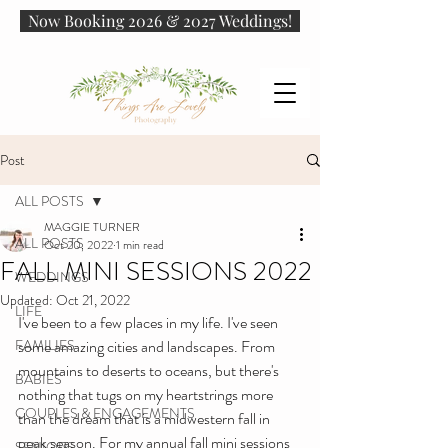
Now Booking 2026 & 2027 Weddings!
Post
ALL POSTS
MAGGIE TURNER
ALL POSTS
Oct 20, 2022
1 min read
FALL MINI SESSIONS 2022
WEDDINGS
Updated:
Oct 21, 2022
LIFE
I've been to a few places in my life. I've seen 
FAMILIES
some amazing cities and landscapes. From 
mountains to deserts to oceans, but there's 
BABIES
nothing that tugs on my heartstrings more 
COUPLES & ENGAGEMENTS
than the dream that is a midwestern fall in 
peak season. For my annual fall mini sessions 
SENIORS