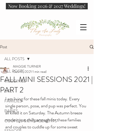
Now Booking 2026 & 2027 Weddings!
Post
ALL POSTS
MAGGIE TURNER
ALL POSTS
Oct 19, 2021
1 min read
FALL MINI SESSIONS 2021 |
WEDDINGS
PART 2
LIFE
I am living for these fall minis today. Every 
FAMILIES
single person, pose, and pup was perfect. You 
BABIES
all killed it on Saturday. The Autumn breeze 
made it just chilly enough for these families 
COUPLES & ENGAGEMENTS
and couples to cuddle up for some sweet 
SENIORS