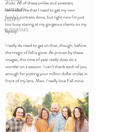
shots. All of these smiles and sweaters 
reminded me that I need to get my own 
MATERNITY
family's portraits done, but right now I'm just 
EVENTS
too busy staring at my gorgeous clients on my 
BUSINESSES
laptop.
I really do need to get on that, though, before 
the magic of fall is gone. As proven by these 
images, this time of year really does do a 
wonder on a session. I can't thank each of you 
enough for putting your million dollar smiles in 
front of my lens. Man, I really love Fall minis.