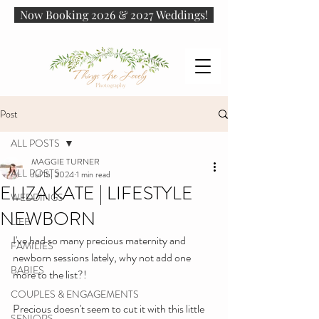
Now Booking 2026 & 2027 Weddings!
Post
ALL POSTS
MAGGIE TURNER
ALL POSTS
Jul 15, 2024
1 min read
ELIZA KATE | LIFESTYLE
WEDDINGS
NEWBORN
LIFE
I've had so many precious maternity and 
FAMILIES
newborn sessions lately, why not add one 
BABIES
more to the list?! 
COUPLES & ENGAGEMENTS
Precious doesn't seem to cut it with this little 
SENIORS