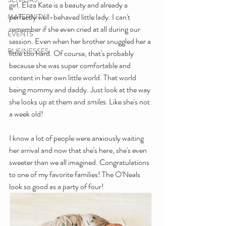
girl. Eliza Kate is a beauty and already a 
perfectly well-behaved little lady. I can't 
MATERNITY
remember if she even cried at all during our 
EVENTS
session. Even when her brother snuggled her a 
BUSINESSES
little too hard. Of course, that's probably 
because she was super comfortable and 
content in her own little world. That world 
being mommy and daddy. Just look at the way 
she looks up at them and 
smiles
. Like she's not 
a week old!
I know a lot of people were anxiously waiting 
her arrival and now that she's here, she's even 
sweeter than we all imagined. Congratulations 
to one of my favorite families! The O'Neals 
look so good as a party of four!