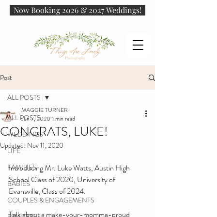
Now Booking 2026 & 2027 Weddings!
Post
ALL POSTS
MAGGIE TURNER
ALL POSTS
Jun 7, 2020
1 min read
CONGRATS, LUKE!
WEDDINGS
Updated:
Nov 11, 2020
LIFE
FAMILIES
Introducing Mr. Luke Watts, Austin High 
School Class of 2020, University of 
BABIES
Evansville, Class of 2024.
COUPLES & ENGAGEMENTS
Talk about a make-your-momma-proud 
SENIORS