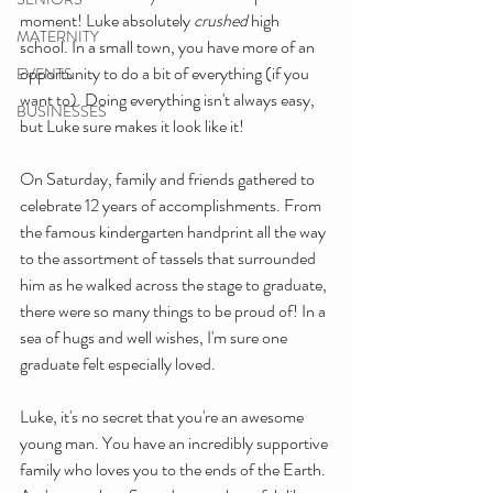
moment! Luke absolutely 
crushed
 high 
MATERNITY
school. In a small town, you have more of an 
opportunity to do a bit of everything (if you 
EVENTS
want to). Doing everything isn't always easy, 
BUSINESSES
but Luke sure makes it look like it!
On Saturday, family and friends gathered to 
celebrate 12 years of accomplishments. From 
the famous kindergarten handprint all the way 
to the assortment of tassels that surrounded 
him as he walked across the stage to graduate, 
there were so many things to be proud of! In a 
sea of hugs and well wishes, I'm sure one 
graduate felt especially loved.
Luke, it's no secret that you're an awesome 
young man. You have an incredibly supportive 
family who loves you to the ends of the Earth. 