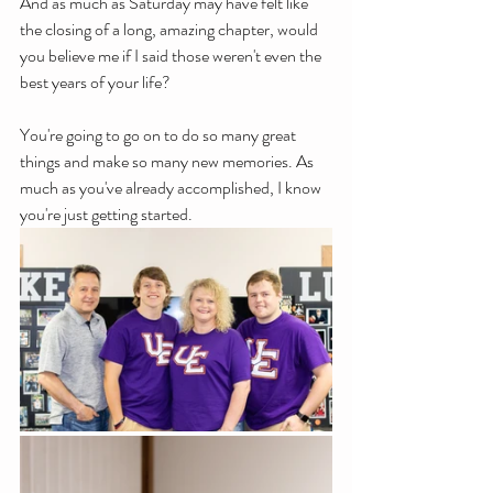
And as much as Saturday may have felt like 
the closing of a long, amazing chapter, would 
you believe me if I said those weren't even the 
best years of your life?
You're going to go on to do so many great 
things and make so many new memories. As 
much as you've already accomplished, I know 
you're just getting started. 