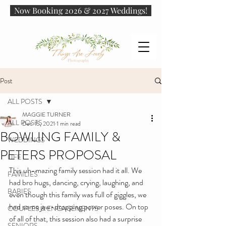
Now Booking 2026 & 2027 Weddings!
Post
ALL POSTS
MAGGIE TURNER
ALL POSTS
Dec 15, 2021
1 min read
BOWLING FAMILY &
WEDDINGS
PETERS PROPOSAL
LIFE
This uh-mazing family session had it all. We 
FAMILIES
had bro hugs, dancing, crying, laughing, and 
BABIES
even though this family was full of giggles, we 
had some jaw-dropping power poses. On top 
COUPLES & ENGAGEMENTS
of all of that, this session also had a surprise 
SENIORS