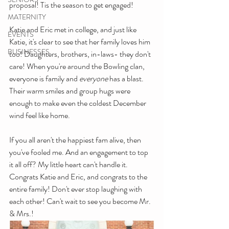
proposal! Tis the season to get engaged!
MATERNITY
Katie and Eric met in college, and just like 
EVENTS
Katie, it's clear to see that her family loves him 
BUSINESSES
too! Daughters, brothers, in-laws- they don't 
care! When you're around the Bowling clan, 
everyone is family and 
everyone 
has a blast. 
Their warm smiles and group hugs were 
enough to make even the coldest December 
wind feel like home. 
If you all aren't the happiest fam alive, then 
you've fooled me. And an engagement to top 
it all off? My little heart can't handle it. 
Congrats Katie and Eric, and congrats to the 
entire family! Don't ever stop laughing with 
each other! Can't wait to see you become Mr. 
& Mrs.!