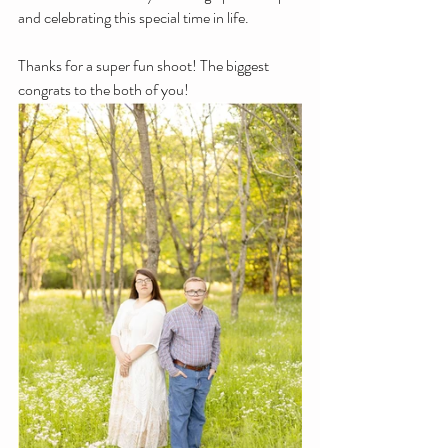
and celebrating this special time in life.
Thanks for a super fun shoot! The biggest 
congrats to the both of you!