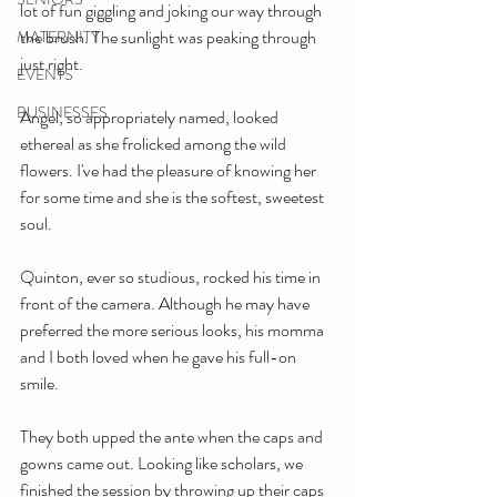
lot of fun giggling and joking our way through 
the brush. The sunlight was peaking through 
MATERNITY
just right.
EVENTS
BUSINESSES
Angel, so appropriately named, looked 
ethereal as she frolicked among the wild 
flowers. I've had the pleasure of knowing her 
for some time and she is the softest, sweetest 
soul.
Quinton, ever so studious, rocked his time in 
front of the camera. Although he may have 
preferred the more serious looks, his momma 
and I both loved when he gave his full-on 
smile.
They both upped the ante when the caps and 
gowns came out. Looking like scholars, we 
finished the session by throwing up their caps 