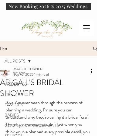
Now Booking 2026 & 2027 Weddings!
Post
ALL POSTS
MAGGIE TURNER
ALL POSTS
Sep 16, 2025
1 min read
ABIGAIL'S BRIDAL
WEDDINGS
SHOWER
LIFE
If you've ever been through the process of 
FAMILIES
planning a wedding, I'm sure you can 
BABIES
understand why they're calling it a bridal "era". 
There's just so much to do! Just when you 
COUPLES & ENGAGEMENTS
think you've planned every possible detail, you 
SENIORS