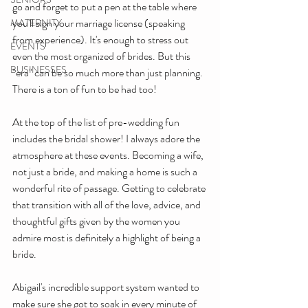
go and forget to put a pen at the table where 
you'll sign your marriage license (speaking 
MATERNITY
from experience). It's enough to stress out 
EVENTS
even the most organized of brides. But this 
BUSINESSES
"era" can be so much more than just planning. 
There is a ton of fun to be had too!
At the top of the list of pre-wedding fun 
includes the bridal shower! I always adore the 
atmosphere at these events. Becoming a wife, 
not just a bride, and making a home is such a 
wonderful rite of passage. Getting to celebrate 
that transition with all of the love, advice, and 
thoughtful gifts given by the women you 
admire most is definitely a highlight of being a 
bride.
Abigail's incredible support system wanted to 
make sure she got to soak in every minute of 