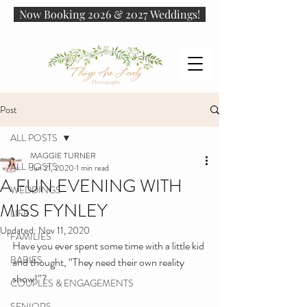
Now Booking 2026 & 2027 Weddings!
Post
ALL POSTS
MAGGIE TURNER
ALL POSTS
Jun 21, 2020
1 min read
A FUN EVENING WITH
WEDDINGS
MISS FYNLEY
LIFE
Updated:
Nov 11, 2020
FAMILIES
Have you ever spent some time with a little kid 
BABIES
and thought, “They need their own reality 
show!”?
COUPLES & ENGAGEMENTS
SENIORS