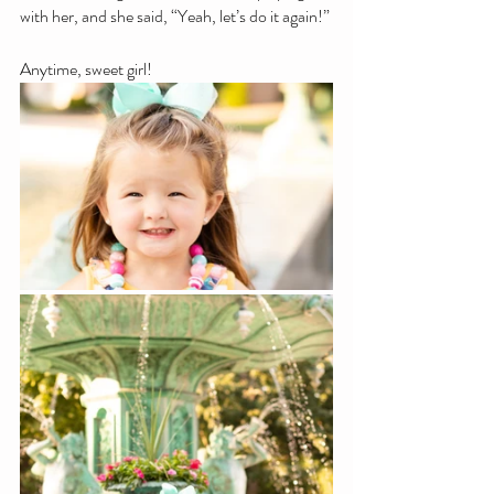
with her, and she said, “Yeah, let’s do it again!”
Anytime, sweet girl!