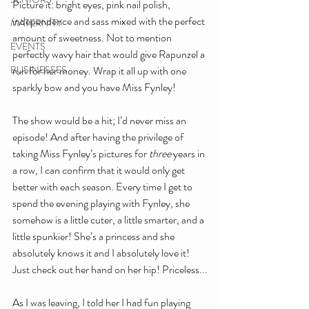
Picture it: bright eyes, pink nail polish, 
independence and sass mixed with the perfect 
MATERNITY
amount of sweetness. Not to mention 
EVENTS
perfectly wavy hair that would give Rapunzel a 
BUSINESSES
run for her money. Wrap it all up with one 
sparkly bow and you have Miss Fynley!
The show would be a hit; I’d never miss an 
episode! And after having the privilege of 
taking Miss Fynley’s pictures for 
three
 years in 
a row, I can confirm that it would only get 
better with each season. Every time I get to 
spend the evening playing with Fynley, she 
somehow is a little cuter, a little smarter, and a 
little spunkier! She’s a princess and she 
absolutely knows it and I absolutely love it! 
Just check out her hand on her hip! Priceless...
As I was leaving, I told her I had fun playing 