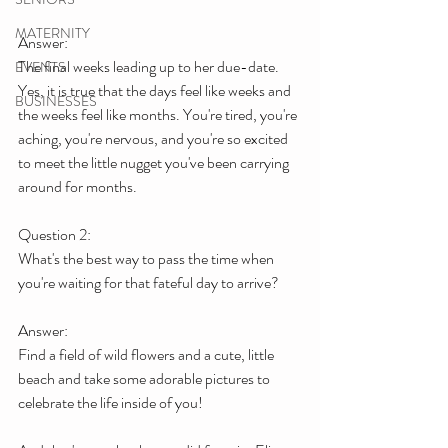
MATERNITY
Answer:
The final weeks leading up to her due-date.
EVENTS
Yes, it is true that the days feel like weeks and 
BUSINESSES
the weeks feel like months. You're tired, you're 
aching, you're nervous, and you're so excited 
to meet the little nugget you've been carrying 
around for months.
Question 2:
What's the best way to pass the time when 
you're waiting for that fateful day to arrive?
Answer:
Find a field of wild flowers and a cute, little 
beach and take some adorable pictures to 
celebrate the life inside of you!