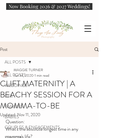
Now Booking 2026 & 2027 Weddings!
Post
ALL POSTS
MAGGIE TURNER
ALL POSTS
Jun 14, 2020
1 min read
CLIFT MATERNITY | A
WEDDINGS
BEACHY SESSION FOR A
LIFE
MOMMA-TO-BE
FAMILIES
Updated:
Nov 11, 2020
BABIES
Question: 
COUPLES & ENGAGEMENTS
What's the absolute longest time in any 
momma's life?
SENIORS