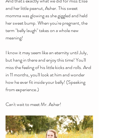
And that's exactly what we did for miss Elise 
and her little peanut, Asher. This sweet 
momma was glowing as she giggled and held 
her sweet bump. When you're pregnant, the 
term "belly laugh" takes on a whole new 
meaning!
I know it may seem like an eternity until July, 
but hang in there and enjoy this time! You'll 
miss the feeling of his little kicks and rolls. And 
in 11 months, you'll look at him and wonder 
how he ever fit inside your belly! (Speaking 
from experience.)
Can't wait to meet Mr. Asher!