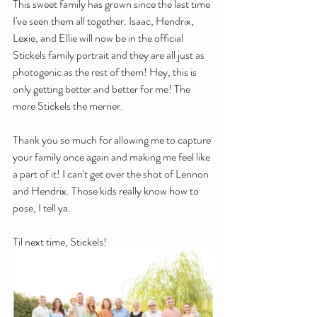
This sweet family has grown since the last time 
I've seen them all together. Isaac, Hendrix, 
Lexie, and Ellie will now be in the official 
Stickels family portrait and they are all just as 
photogenic as the rest of them! Hey, this is 
only getting better and better for me! The 
more Stickels the merrier. 
Thank you so much for allowing me to capture 
your family once again and making me feel like 
a part of it! I can't get over the shot of Lennon 
and Hendrix. Those kids really know how to 
pose, I tell ya.
Til next time, Stickels!