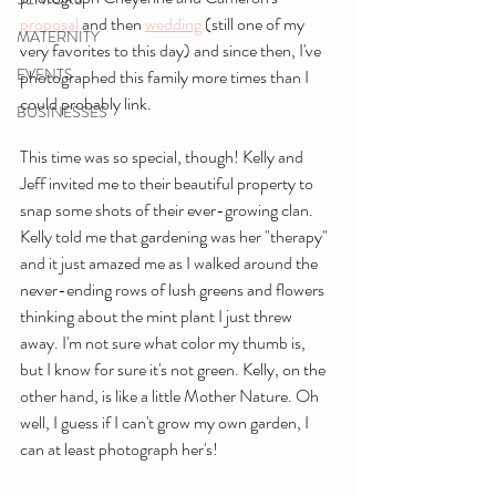
proposal
 and then 
wedding
 (still one of my 
MATERNITY
very favorites to this day) and since then, I've 
EVENTS
photographed this family more times than I 
could probably link.
BUSINESSES
This time was so special, though! Kelly and 
Jeff invited me to their beautiful property to 
snap some shots of their ever-growing clan. 
Kelly told me that gardening was her "therapy" 
and it just amazed me as I walked around the 
never-ending rows of lush greens and flowers 
thinking about the mint plant I just threw 
away. I'm not sure what color my thumb is, 
but I know for sure it's not green. Kelly, on the 
other hand, is like a little Mother Nature. Oh 
well, I guess if I can't grow my own garden, I 
can at least photograph her's!