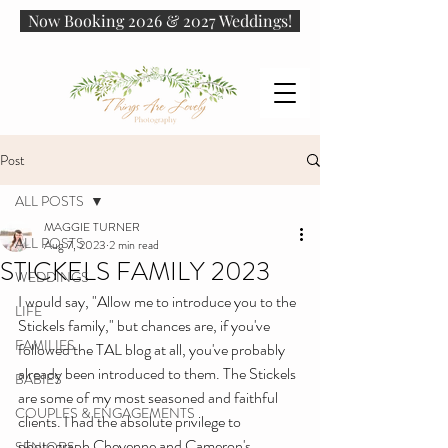
Now Booking 2026 & 2027 Weddings!
Post
ALL POSTS
MAGGIE TURNER
ALL POSTS
Aug 7, 2023
2 min read
STICKELS FAMILY 2023
WEDDINGS
I would say, "Allow me to introduce you to the 
LIFE
Stickels family," but chances are, if you've 
FAMILIES
followed the TAL blog at all, you've probably 
already been introduced to them. The Stickels 
BABIES
are some of my most seasoned and faithful 
COUPLES & ENGAGEMENTS
clients. I had the absolute privilege to 
photograph Cheyenne and Cameron's 
SENIORS