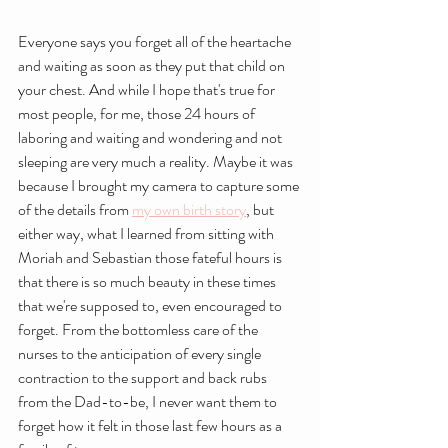
Everyone says you forget all of the heartache 
and waiting as soon as they put that child on 
your chest. And while I hope that's true for 
most people, for me, those 24 hours of 
laboring and waiting and wondering and not 
sleeping are very much a reality. Maybe it was 
because I brought my camera to capture some 
of the details from 
my own birth story
, but 
either way, what I learned from sitting with 
Moriah and Sebastian those fateful hours is 
that there is so much beauty in these times 
that we're supposed to, even encouraged to 
forget. From the bottomless care of the 
nurses to the anticipation of every single 
contraction to the support and back rubs 
from the Dad-to-be, I never want them to 
forget how it felt in those last few hours as a 