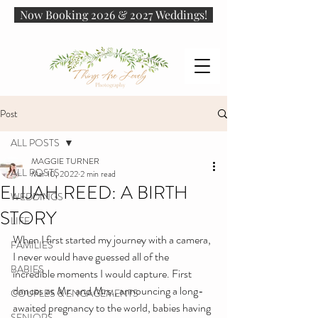
Now Booking 2026 & 2027 Weddings!
Post
ALL POSTS
MAGGIE TURNER
ALL POSTS
Mar 10, 2022
2 min read
ELIJAH REED: A BIRTH
WEDDINGS
STORY
LIFE
When I first started my journey with a camera, 
FAMILIES
I never would have guessed all of the 
BABIES
incredible moments I would capture. First 
dances as Mr. and Mrs., announcing a long-
COUPLES & ENGAGEMENTS
awaited pregnancy to the world, babies having 
SENIORS