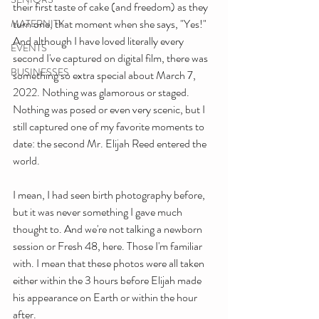
their first taste of cake (and freedom) as they 
turn one, that moment when she says, "Yes!" 
MATERNITY
And although I have loved literally every 
EVENTS
second I've captured on digital film, there was 
BUSINESSES
something so extra special about March 7, 
2022. Nothing was glamorous or staged. 
Nothing was posed or even very scenic, but I 
still captured one of my favorite moments to 
date: the second Mr. Elijah Reed entered the 
world.
I mean, I had seen birth photography before, 
but it was never something I gave much 
thought to. And we're not talking a newborn 
session or Fresh 48, here. Those I'm familiar 
with. I mean that these photos were all taken 
either within the 3 hours before Elijah made 
his appearance on Earth or within the hour 
after. 