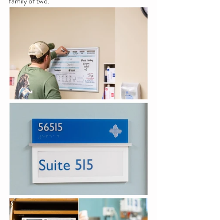
family of two.