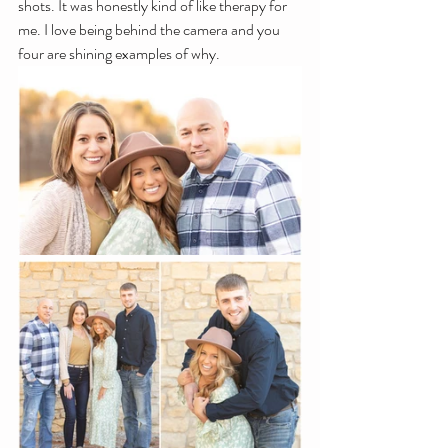
shots. It was honestly kind of like therapy for 
me. I love being behind the camera and you 
four are shining examples of why. 