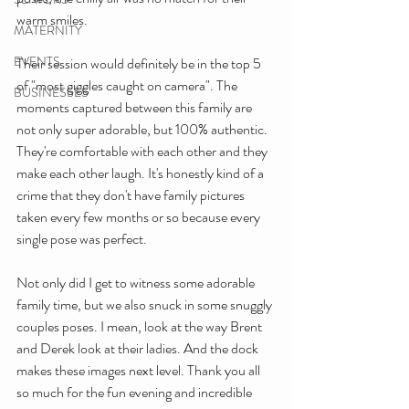
warm smiles. 
MATERNITY
EVENTS
Their session would definitely be in the top 5 
of "most giggles caught on camera". The 
BUSINESSES
moments captured between this family are 
not only super adorable, but 100% authentic. 
They're comfortable with each other and they 
make each other laugh. It's honestly kind of a 
crime that they don't have family pictures 
taken every few months or so because every 
single pose was perfect.
Not only did I get to witness some adorable 
family time, but we also snuck in some snuggly 
couples poses. I mean, look at the way Brent 
and Derek look at their ladies. And the dock 
makes these images next level. Thank you all 
so much for the fun evening and incredible 