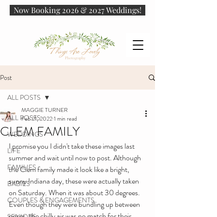
Now Booking 2026 & 2027 Weddings!
Post
ALL POSTS
MAGGIE TURNER
ALL POSTS
Feb 21, 2022
1 min read
CLEM FAMILY
WEDDINGS
I promise you I didn't take these images last 
LIFE
summer and wait until now to post. Although 
FAMILIES
the Clem family made it look like a bright, 
sunny Indiana day, these were actually taken 
BABIES
on Saturday. When it was about 30 degrees. 
COUPLES & ENGAGEMENTS
Even though they were bundling up between 
poses, the chilly air was no match for their 
SENIORS